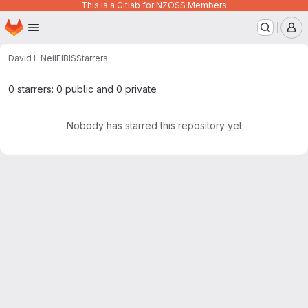
This is a Gitlab for NZOSS Members
Homepage
Skip to main content
M
David L Neil
FIBIS
Starrers
0 starrers: 0 public and 0 private
Nobody has starred this repository yet