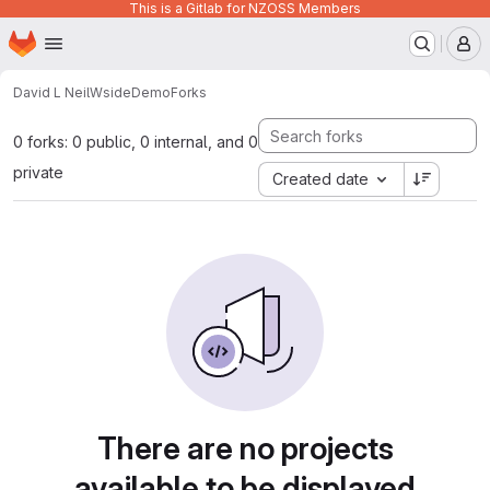
This is a Gitlab for NZOSS Members
Homepage
Skip to main content
M
David L Neil
WsideDemo
Forks
0 forks: 0 public, 0 internal, and 0
private
Created date
There are no projects
available to be displayed