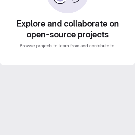
Explore and collaborate on
open-source projects
Browse projects to learn from and contribute to.