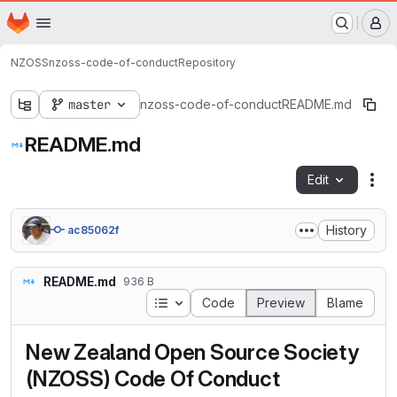
This is a Gitlab for NZOSS Members
Homepage
Skip to main content
M
NZOSS
nzoss-code-of-conduct
Repository
master
nzoss-code-of-conduct
README.md
README.md
Edit
Fil
History
ac85062f
README.md
936 B
Table of contents
Code
Preview
Blame
New Zealand Open Source Society
(NZOSS) Code Of Conduct