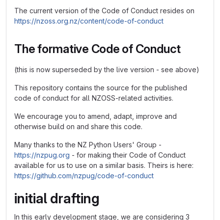
The current version of the Code of Conduct resides on
https://nzoss.org.nz/content/code-of-conduct
The formative Code of Conduct
(this is now superseded by the live version - see above)
This repository contains the source for the published
code of conduct for all NZOSS-related activities.
We encourage you to amend, adapt, improve and
otherwise build on and share this code.
Many thanks to the NZ Python Users' Group -
https://nzpug.org
- for making their Code of Conduct
available for us to use on a similar basis. Theirs is here:
https://github.com/nzpug/code-of-conduct
initial drafting
In this early development stage, we are considering 3