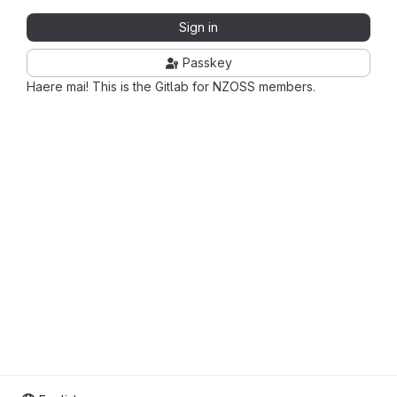
Sign in
Passkey
Haere mai! This is the Gitlab for NZOSS members.