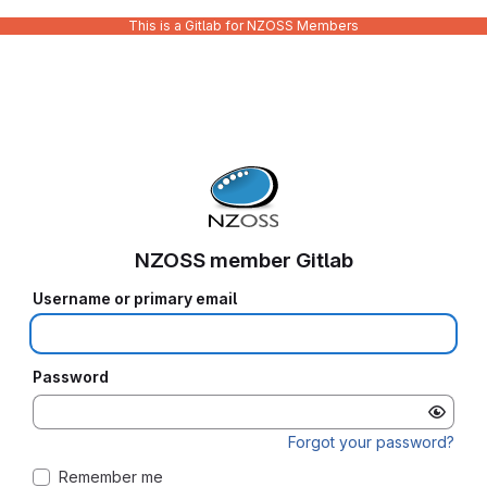
This is a Gitlab for NZOSS Members
NZOSS member Gitlab
Username or primary email
Password
Forgot your password?
Remember me